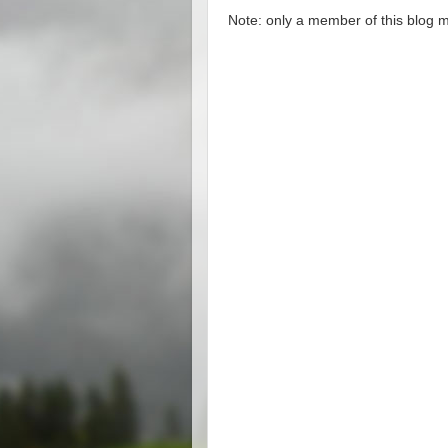
Note: only a member of this blog