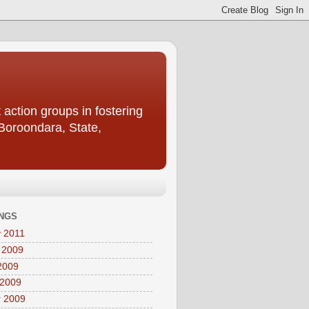
action groups in fostering
 Boroondara, State,
NGS
 2011
 2009
2009
 2009
r 2009