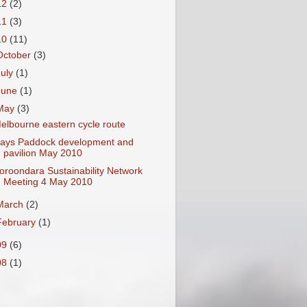
12
(2)
11
(3)
10
(11)
October
(3)
July
(1)
June
(1)
May
(3)
elbourne eastern cycle route
ays Paddock development and
pavilion May 2010
oroondara Sustainability Network
Meeting 4 May 2010
March
(2)
February
(1)
09
(6)
08
(1)