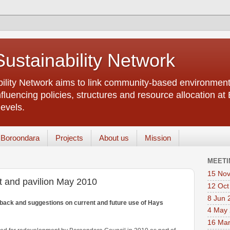
ustainability Network
lity Network aims to link community-based environment 
luencing policies, structures and resource allocation at
levels.
 Boroondara
Projects
About us
Mission
MEETI
15 Nov
 and pavilion May 2010
12 Oct
8 Jun 
dback and suggestions on current and future use of Hays
4 May
16 Ma