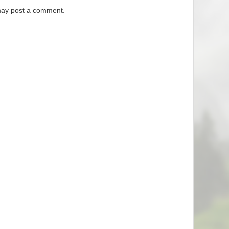
 may post a comment.