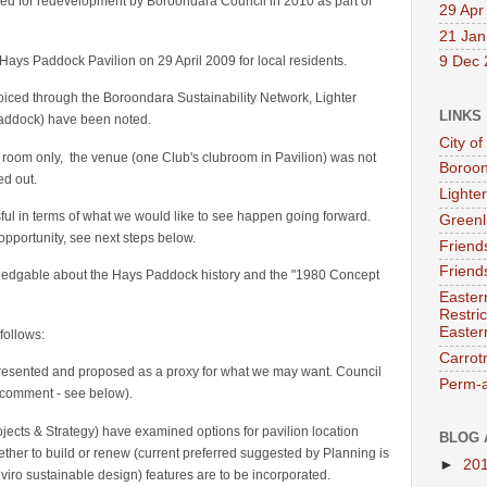
ed for redevelopment by Boroondara Council in 2010 as part of
29 Apr
21 Jan
 Hays Paddock Pavilion on 29 April 2009 for local residents.
9 Dec 
iced through the Boroondara Sustainability Network, Lighter
LINKS
Paddock) have been noted.
City o
 room only, the venue (one Club's clubroom in Pavilion) was not
Boroon
ed out.
Lighter
l in terms of what we would like to see happen going forward.
Greenl
 opportunity, see next steps below.
Friend
Friend
ledgable about the Hays Paddock history and the "1980 Concept
Easter
Restri
Easter
follows:
Carro
esented and proposed as a proxy for what we may want. Council
Perm-a
o comment - see below).
jects & Strategy) have examined options for pavilion location
BLOG 
ether to build or renew (current preferred suggested by Planning is
►
20
ro sustainable design) features are to be incorporated.