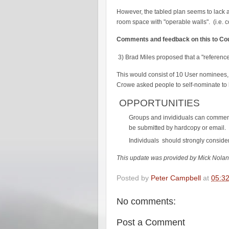
However, the tabled plan seems to lack a
room space with "operable walls". (i.e. 
Comments and feedback on this to Cou
3) Brad Miles proposed that a "referenc
This would consist of 10 User nominees, 
Crowe asked people to self-nominate to hi
OPPORTUNITIES
Groups and invididuals can commen
be submitted by hardcopy or email.
Individuals should strongly conside
This update was provided by Mick Nolan 
Posted by
Peter Campbell
at
05:3
No comments:
Post a Comment