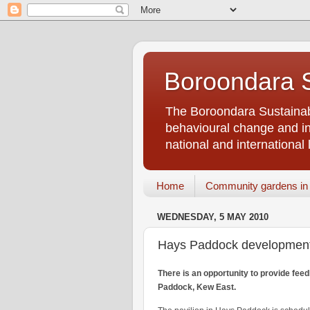
Boroondara S
The Boroondara Sustainabi
behavioural change and inf
national and international 
Home
Community gardens in
WEDNESDAY, 5 MAY 2010
Hays Paddock development
There is an opportunity to provide fee
Paddock, Kew East.