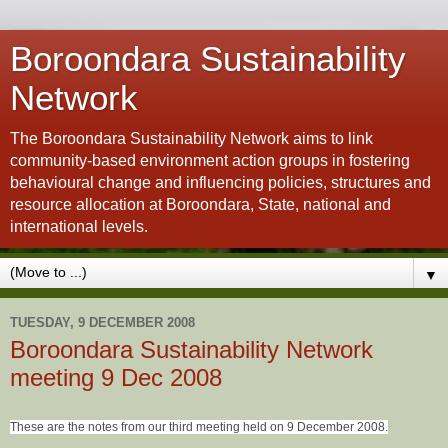
Boroondara Sustainability
Network
The Boroondara Sustainability Network aims to link
community-based environment action groups in fostering
behavioural change and influencing policies, structures and
resource allocation at Boroondara, State, national and
international levels.
▼
TUESDAY, 9 DECEMBER 2008
Boroondara Sustainability Network
meeting 9 Dec 2008
These are the notes from our third meeting held on 9 December 2008.